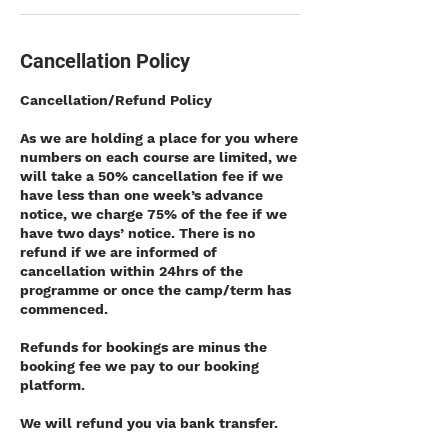
Cancellation Policy
Cancellation/Refund Policy
As we are holding a place for you where
numbers on each course are limited, we
will take a 50% cancellation fee if we
have less than one week’s advance
notice, we charge 75% of the fee if we
have two days’ notice. There is no
refund if we are informed of
cancellation within 24hrs of the
programme or once the camp/term has
commenced.
Refunds for bookings are minus the
booking fee we pay to our booking
platform.
We will refund you via bank transfer.