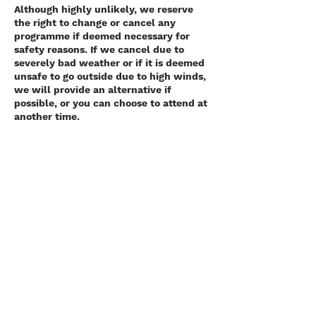
Although highly unlikely, we reserve
the right to change or cancel any
programme if deemed necessary for
safety reasons. If we cancel due to
severely bad weather or if it is deemed
unsafe to go outside due to high winds,
we will provide an alternative if
possible, or you can choose to attend at
another time.
In the event of a pandemic or similar,
where we cannot operate safely or are
required to cancel as per government
guidelines, we will offer you an
alternative when it is safe to do so or a
refund.
Contact Details
Killiney Hill Carpark, Scalpwilliam,
Dublin, Ireland