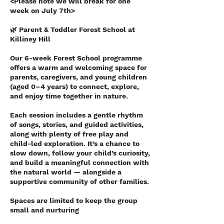
<Please note we will break for one
week on July 7th>
🌿 Parent & Toddler Forest School at
Killiney Hill
Our 6-week Forest School programme
offers a warm and welcoming space for
parents, caregivers, and young children
(aged 0–4 years) to connect, explore,
and enjoy time together in nature.
Each session includes a gentle rhythm
of songs, stories, and guided activities,
along with plenty of free play and
child-led exploration. It’s a chance to
slow down, follow your child’s curiosity,
and build a meaningful connection with
the natural world — alongside a
supportive community of other families.
Spaces are limited to keep the group