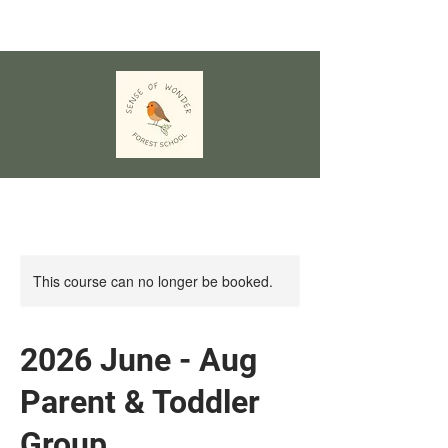
This course can no longer be booked.
2026 June - Aug
Parent & Toddler
Group