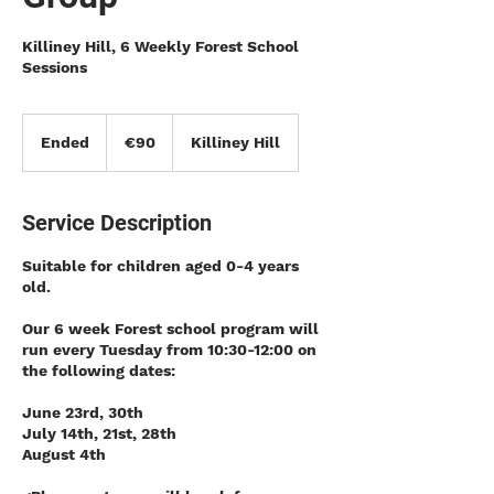
Killiney Hill, 6 Weekly Forest School
Sessions
90
euros
Ended
E
€90
Killiney Hill
n
d
e
Service Description
d
Suitable for children aged 0-4 years
old.
Our 6 week Forest school program will
run every Tuesday from 10:30-12:00 on
the following dates:
June 23rd, 30th
July 14th, 21st, 28th
August 4th