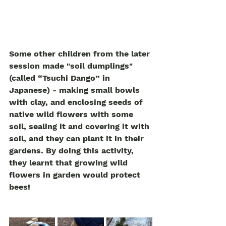
Some other children from the later 
session made "soil dumplings" 
(called “Tsuchi Dango” in 
Japanese) - making small bowls 
with clay, and enclosing seeds of 
native wild flowers with some 
soil, sealing it and covering it with 
soil, and they can plant it in their 
gardens. By doing this activity, 
they learnt that growing wild 
flowers in garden would protect 
bees! 