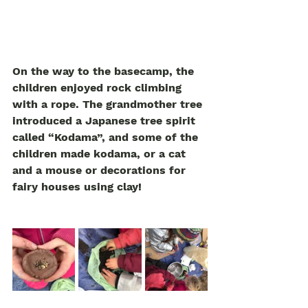
On the way to the basecamp, the 
children enjoyed rock climbing 
with a rope. The grandmother tree 
introduced a Japanese tree spirit 
called “Kodama”, and some of the 
children made kodama, or a cat 
and a mouse or decorations for 
fairy houses using clay! 