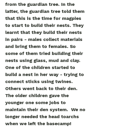
from the guardian tree. In the 
latter, the guardian tree told them 
that this is the time for magpies 
to start to build their nests. They 
learnt that they build their nests 
in pairs - males collect materials 
and bring them to females. So 
some of them tried building their 
nests using glass, mud and clay. 
One of the children started to 
build a nest in her way - trying to 
connect sticks using twines. 
Others went back to their den. 
The older children gave the 
younger one some jobs to 
maintain their den system.  We no 
longer needed the head toarchs 
when we left the basecamp!