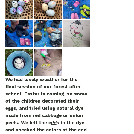
We had lovely weather for the 
final session of our forest after 
school! Easter is coming, so some 
of the children decorated their 
eggs, and tried using natural dye 
made from red cabbage or onion 
peels. We left the eggs in the dye 
and checked the colors at the end 