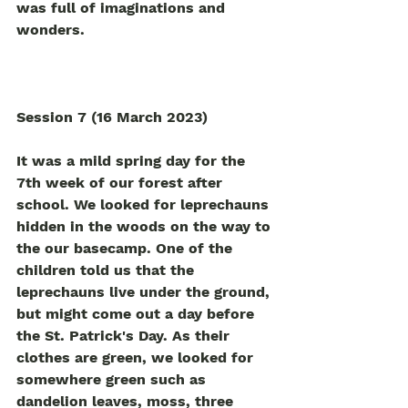
was full of imaginations and 
wonders.   
Session 7 (16 March 2023)
It was a mild spring day for the 
7th week of our forest after 
school. We looked for leprechauns 
hidden in the woods on the way to 
the our basecamp. One of the 
children told us that the 
leprechauns live under the ground, 
but might come out a day before 
the St. Patrick's Day. As their 
clothes are green, we looked for 
somewhere green such as 
dandelion leaves, moss, three 