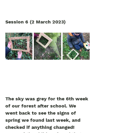
Session 6 (2 March 2023)
The sky was grey for the 6th week 
of our forest after school. We 
went back to see the signs of 
spring we found last week, and 
checked if anything changed! 