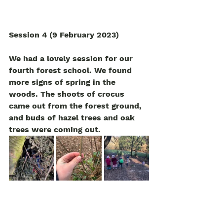
Session 4 (9 February 2023)
We had a lovely session for our 
fourth forest school. We found 
more signs of spring in the 
woods. The shoots of crocus 
came out from the forest ground, 
and buds of hazel trees and oak 
trees were coming out.
The children found a big den at 