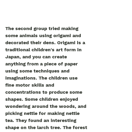
The second group tried making 
some animals using origami and 
decorated their dens. Origami is a 
traditional children's art form in 
Japan, and you can create 
anything from a piece of paper 
using some techniques and 
imaginations. The children use 
fine motor skills and 
concentrations to produce some 
shapes. Some children enjoyed 
wondering around the woods, and 
picking nettle for making nettle 
tea. They found an interesting 
shape on the larch tree. The forest 