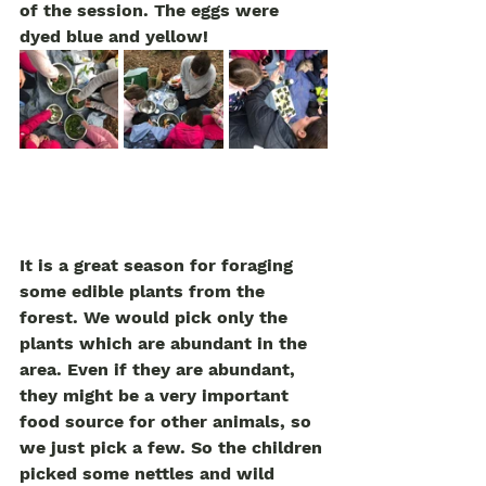
of the session. The eggs were 
dyed blue and yellow! 
It is a great season for foraging 
some edible plants from the 
forest. We would pick only the 
plants which are abundant in the 
area. Even if they are abundant, 
they might be a very important 
food source for other animals, so 
we just pick a few. So the children 
picked some nettles and wild 