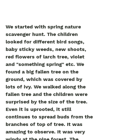
We started with spring nature 
scavenger hunt. The children 
looked for different bird songs, 
baby sticky weeds, new shoots, 
red flowers of larch tree, violet 
and "something spring" etc. We 
found a big fallen tree on the 
ground, which was covered by 
lots of ivy. We walked along the 
fallen tree and the children were 
surprised by the size of the tree. 
Even it is uprooted, it still 
continues to spread buds from the 
branches of top of tree. It was 
amazing to observe. It was very 
windy at the pine forest. The 