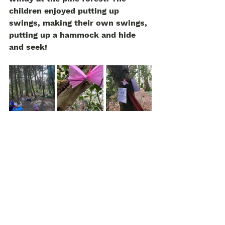
children enjoyed putting up 
swings, making their own swings, 
putting up a hammock and hide 
and seek! 