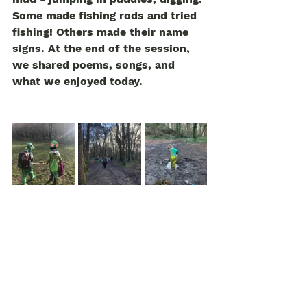
Some made fishing rods and tried 
fishing! Others made their name 
signs. At the end of the session, 
we shared poems, songs, and 
what we enjoyed today. 