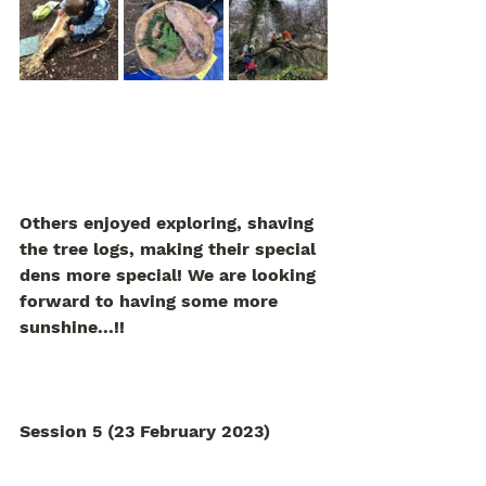
Others enjoyed exploring, shaving 
the tree logs, making their special 
dens more special! We are looking 
forward to having some more 
sunshine...!! 
Session 5 (23 February 2023)