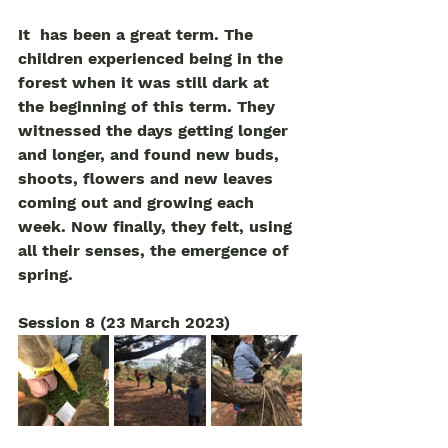
It  has been a great term. The 
children experienced being in the 
forest when it was still dark at 
the beginning of this term. They 
witnessed the days getting longer 
and longer, and found new buds, 
shoots, flowers and new leaves 
coming out and growing each 
week. Now finally, they felt, using 
all their senses, the emergence of 
spring.  
Session 8 (23 March 2023)