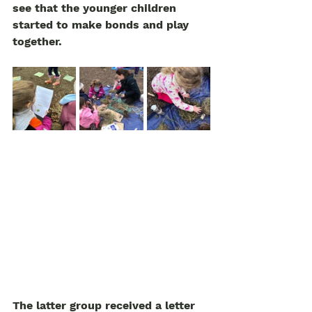
see that the younger children 
started to make bonds and play 
together. 
The latter group received a letter 