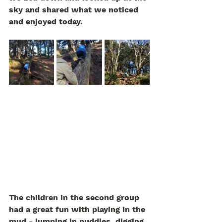
sky and shared what we noticed 
and enjoyed today. 
The children in the second group 
had a great fun with playing in the 
mud - jumping in puddles, digging. 