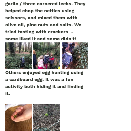
garlic / three cornered leeks. They 
helped chop the nettles using 
scissors, and mixed them with 
olive oil, pine nuts and salts. We 
tried tasting with crackers  - 
some liked it and some didn't!
Others enjoyed egg hunting using 
a cardboard egg. It was a fun 
activity both hiding it and finding 
it. 