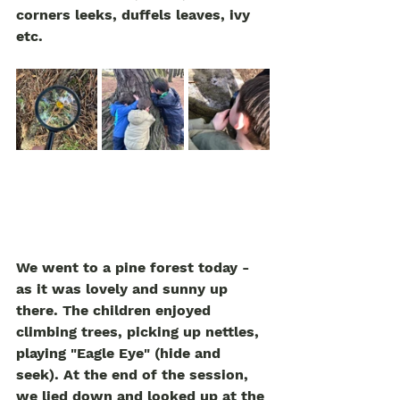
corners leeks, duffels leaves, ivy 
etc.   
We went to a pine forest today - 
as it was lovely and sunny up 
there. The children enjoyed 
climbing trees, picking up nettles, 
playing "Eagle Eye" (hide and 
seek). At the end of the session, 
we lied down and looked up at the 