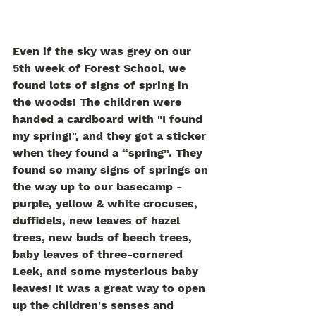
Even if the sky was grey on our 
5th week of Forest School, we 
found lots of signs of spring in 
the woods! The children were 
handed a cardboard with "I found 
my spring!", and they got a sticker 
when they found a “spring”. They 
found so many signs of springs on 
the way up to our basecamp - 
purple, yellow & white crocuses, 
duffidels, new leaves of hazel 
trees, new buds of beech trees, 
baby leaves of three-cornered 
Leek, and some mysterious baby 
leaves! It was a great way to open 
up the children's senses and 