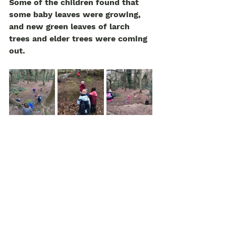
Some of the children found that 
some baby leaves were growing, 
and new green leaves of larch 
trees and elder trees were coming 
out. 