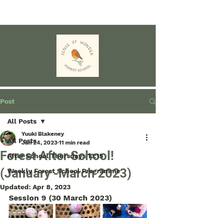
Post
All Posts
Yuuki Blakeney
All Posts
Jan 24, 2023
11 min read
Forest After School!
After School Thursdays 13:15
(January -March 2023)
Weekly Forest School Programme
Updated:
Apr 8, 2023
Session 9 (30 March 2023)