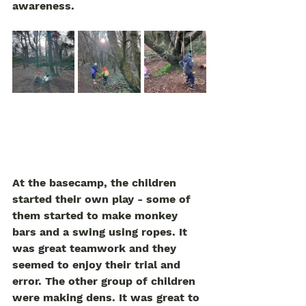
awareness.  
At the basecamp, the children 
started their own play - some of 
them started to make monkey 
bars and a swing using ropes. It 
was great teamwork and they 
seemed to enjoy their trial and 
error. The other group of children 
were making dens. It was great to 